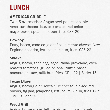
LUNCH
AMERICAN GRIDDLE
Twin 5 oz. smashed Angus beef patties, double
American cheese, lettuce, tomato,
red onion,
mayo, pickle spear, milk bun, fries GF* 20
Cowboy
Patty, bacon, candied jalapeños, pimento cheese, New
England cheddar, lettuce, milk bun, fries
GF* 22
Smoke
Angus, bacon, fried egg, aged Italian provolone, oven
roasted tomatoes, grilled onions,
truffle bacon
mustard, lettuce, milk bun, fries
GF* 22 | Slider 15
Texas Blues
Angus, bacon,Point Reyes blue cheese, pickled red
onions, fig jam, jalapeños, lettuce, milk bun, fries
GF*
22 | Slider 15
Wood Grill
Angus, house mayo, lettuce, grilled onions, tomato,