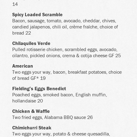
14
Spicy Loaded Scramble
Bacon, sausage, tomato, avocado, cheddar, chives,
candied jalapenos, chili oil, crème fraîche, choice of
bread 22
Chilaquiles Verde
Pulled rotisserie chicken, scrambled eggs, avocado,
cilantro, pickled onions, crema & cotija cheese GF 25
American
Two eggs your way, bacon, breakfast potatoes, choice
of bread GF* 19
Fielding’s Eggs Benedict
Poached eggs, smoked bacon, English muffin,
hollandaise 20
Chicken & Waffle
Two fried eggs, Alabama BBQ sauce 26
Chimichurri Steak
Two eggs your way, potato & cheese quesadilla,