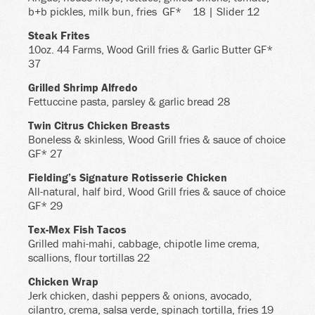
b+b pickles, milk bun, fries
GF*
18 | Slider 12
Steak Frites
10oz. 44 Farms, Wood Grill fries & Garlic Butter GF*
37
Grilled Shrimp Alfredo
Fettuccine pasta, parsley & garlic bread 28
Twin Citrus Chicken Breasts
Boneless & skinless, Wood Grill fries & sauce of choice
GF* 27
Fielding’s Signature Rotisserie Chicken
All-natural, half bird, Wood Grill fries & sauce of choice
GF* 29
Tex-Mex Fish Tacos
Grilled mahi-mahi, cabbage, chipotle lime crema,
scallions, flour tortillas 22
Chicken Wrap
Jerk chicken, dashi peppers & onions, avocado,
cilantro, crema, salsa verde, spinach tortilla, fries 19