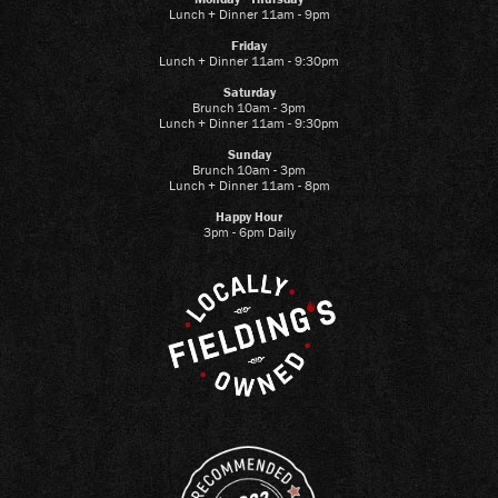
Lunch + Dinner 11am - 9pm
Friday
Lunch + Dinner 11am - 9:30pm
Saturday
Brunch 10am - 3pm
Lunch + Dinner 11am - 9:30pm
Sunday
Brunch 10am - 3pm
Lunch + Dinner 11am - 8pm
Happy Hour
3pm - 6pm Daily