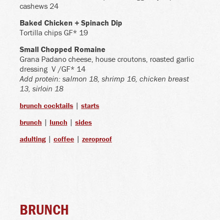
cashews 24
Baked Chicken + Spinach Dip
Tortilla chips GF* 19
Small Chopped Romaine
Grana Padano cheese, house croutons, roasted garlic
dressing
V /GF* 14
Add protein: salmon 18, shrimp 16, chicken breast
13, sirloin 18
|
brunch cocktails
starts
|
|
brunch
lunch
sides
|
|
adulting
coffee
zeroproof
BRUNCH