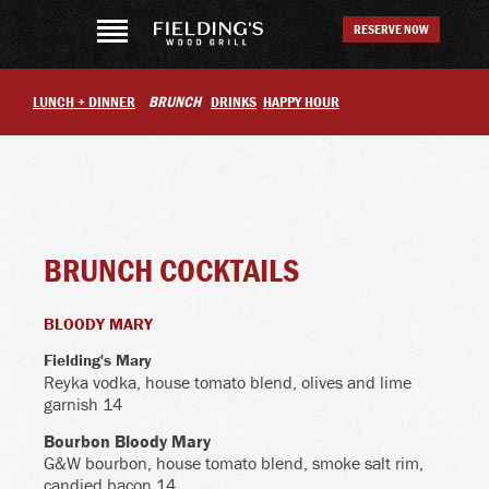
RESERVE NOW
LUNCH + DINNER
BRUNCH
DRINKS
HAPPY HOUR
BRUNCH COCKTAILS
BLOODY MARY
Fielding's Mary
Reyka vodka, house tomato blend, olives and lime
garnish 14
Bourbon Bloody Mary
G&W bourbon, house tomato blend, smoke salt rim,
candied bacon 14