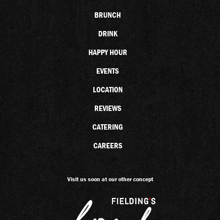
BRUNCH
DRINK
HAPPY HOUR
EVENTS
LOCATION
REVIEWS
CATERING
CAREERS
Visit us soon at our other concept