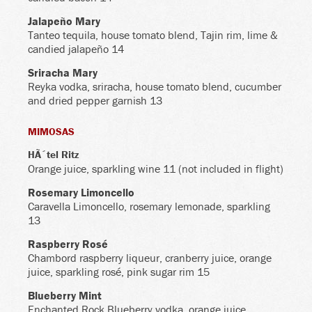
Jalapeño Mary
Tanteo tequila, house tomato blend, Tajin rim, lime &
candied jalapeño 14
Sriracha Mary
Reyka vodka, sriracha, house tomato blend, cucumber
and dried pepper garnish 13
MIMOSAS
HÃ´tel Ritz
Orange juice, sparkling wine 11 (not included in flight)
Rosemary Limoncello
Caravella Limoncello, rosemary lemonade, sparkling
13
Raspberry Rosé
Chambord raspberry liqueur, cranberry juice, orange
juice, sparkling rosé, pink sugar rim 15
Blueberry Mint
Enchanted Rock Blueberry vodka, orange juice,