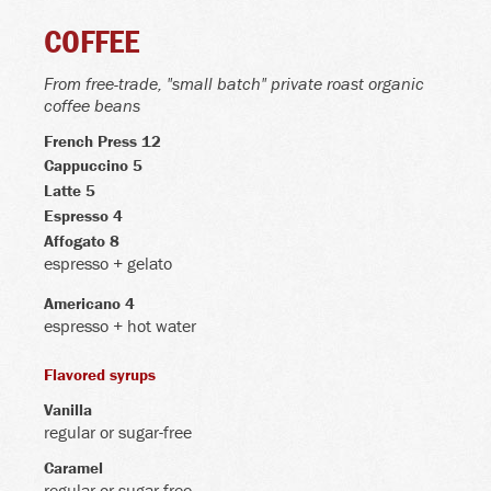
COFFEE
From free-trade, "small batch" private roast organic
coffee beans
French Press 12
Cappuccino 5
Latte 5
Espresso 4
Affogato 8
espresso + gelato
Americano 4
espresso + hot water
Flavored syrups
Vanilla
regular or sugar-free
Caramel
regular or sugar-free