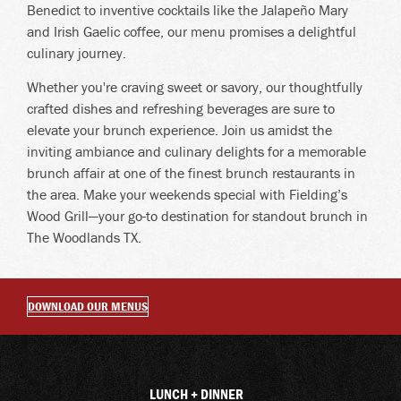
Benedict to inventive cocktails like the Jalapeño Mary
and Irish Gaelic coffee, our menu promises a delightful
culinary journey.
Whether you're craving sweet or savory, our thoughtfully
crafted dishes and refreshing beverages are sure to
elevate your brunch experience. Join us amidst the
inviting ambiance and culinary delights for a memorable
brunch affair at one of the finest brunch restaurants in
the area. Make your weekends special with Fielding’s
Wood Grill—your go-to destination for standout brunch in
The Woodlands TX.
DOWNLOAD OUR MENUS
LUNCH + DINNER