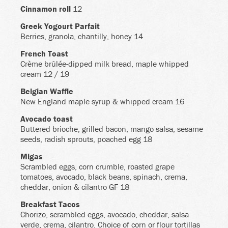
Cinnamon roll
12
Greek Yogourt Parfait
Berries, granola, chantilly, honey 14
French Toast
Crème brûlée-dipped milk bread, maple whipped
cream 12 / 19
Belgian Waffle
New England maple syrup & whipped cream 16
Avocado toast
Buttered brioche, grilled bacon, mango salsa, sesame
seeds, radish sprouts, poached egg 18
Migas
Scrambled eggs, corn crumble, roasted grape
tomatoes, avocado, black beans, spinach, crema,
cheddar, onion & cilantro GF 18
Breakfast Tacos
Chorizo, scrambled eggs, avocado, cheddar, salsa
verde, crema, cilantro. Choice of corn or flour tortillas