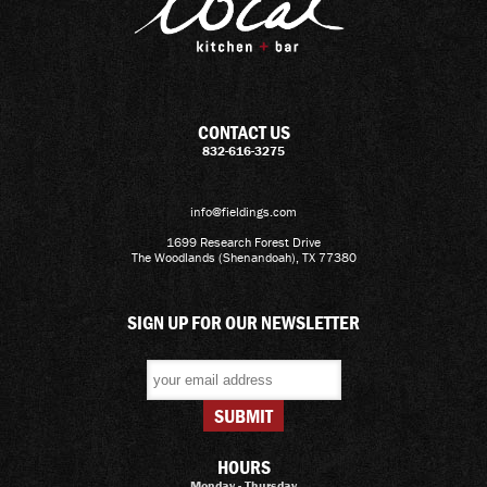
CONTACT US
832-616-3275
info@fieldings.com
1699 Research Forest Drive
The Woodlands (Shenandoah), TX 77380
SIGN UP FOR OUR NEWSLETTER
HOURS
Monday - Thursday