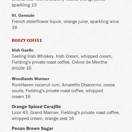
sparkling 13
St. Germain
French elderflower liquor, orange juice, sparkling wine
16
BOOZY COFFEE
Irish Gaelic
Teeling Irish Whiskey, Irish Cream, whipped cream,
Fielding's private roast coffee, Crème de Menthe
drizzle 16
Woodlands Warmer
RumHaven coconut rum, Amaretto Disaronno, cocoa
coulis, Fielding's private roast coffee, whipped
cream 16
Orange Spiced Carajillo
Licor 43, Grand Marnier, Fielding's private roast coffee,
whipped cream, orange zest 16
Pecan Brown Sugar