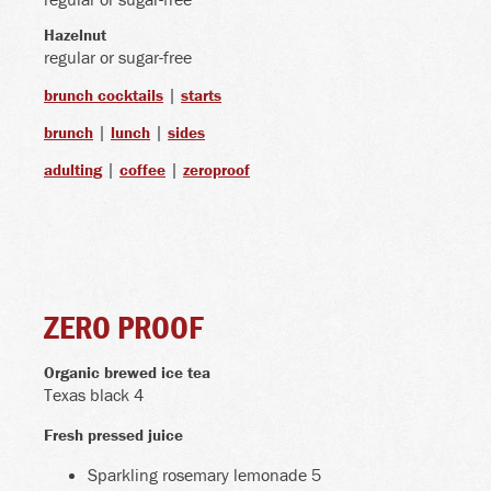
Hazelnut
regular or sugar-free
|
brunch cocktails
starts
|
|
brunch
lunch
sides
|
|
adulting
coffee
zeroproof
ZERO PROOF
Organic brewed ice tea
Texas black 4
Fresh pressed juice
Sparkling rosemary lemonade 5