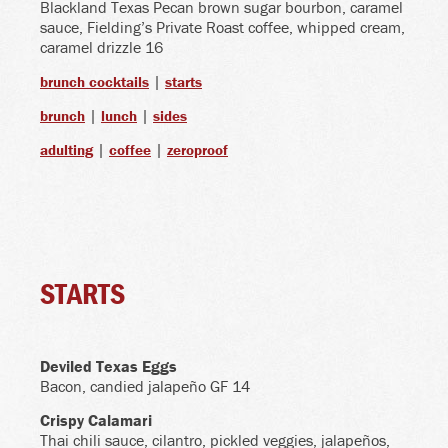
Blackland Texas Pecan brown sugar bourbon, caramel
sauce, Fielding’s Private Roast coffee, whipped cream,
caramel drizzle 16
|
brunch cocktails
starts
|
|
brunch
lunch
sides
|
|
adulting
coffee
zeroproof
STARTS
Deviled Texas Eggs
Bacon, candied jalapeño GF 14
Crispy Calamari
Thai chili sauce, cilantro, pickled veggies, jalapeños,