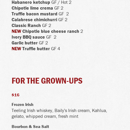
Habanero ketchup
GF
/ Hot
2
Chipotle lime crema
GF 2
Truffle bacon mustard
GF
2
Calabrese chimichurri
GF 2
Classic Ranch
GF 2
NEW
Chipotle blue cheese ranch
2
Ivory BBQ sauce
GF
2
Garlic butter
GF 2
NEW
Truffle butter
GF
4
FOR THE GROWN-UPS
$16
Frozen Irish
Teeling Irish whiskey, Baily's Irish cream, Kahlua,
gelato, whipped cream, fresh mint
Bourbon & Sea Salt