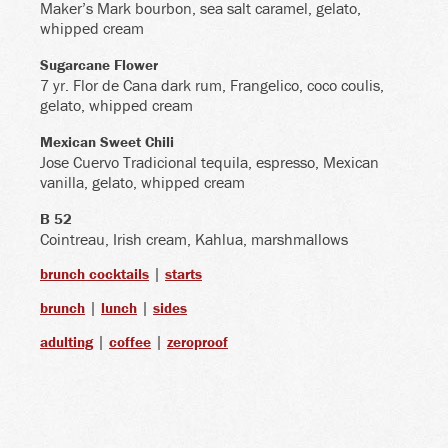
Maker’s Mark bourbon, sea salt caramel, gelato,
whipped cream
Sugarcane Flower
7 yr. Flor de Cana dark rum, Frangelico, coco coulis,
gelato, whipped cream
Mexican Sweet Chili
Jose Cuervo Tradicional tequila, espresso, Mexican
vanilla, gelato, whipped cream
B 52
Cointreau, Irish cream, Kahlua, marshmallows
|
brunch cocktails
starts
|
|
brunch
lunch
sides
|
|
adulting
coffee
zeroproof