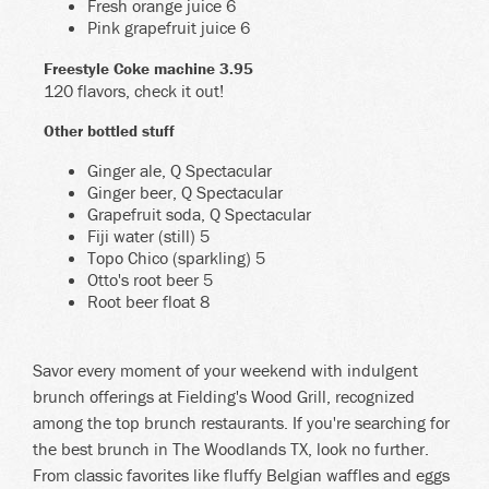
Fresh orange juice 6
Pink grapefruit juice 6
Freestyle Coke machine 3.95
120 flavors, check it out!
Other bottled stuff
Ginger ale, Q Spectacular
Ginger beer, Q Spectacular
Grapefruit soda, Q Spectacular
Fiji water (still) 5
Topo Chico (sparkling) 5
Otto's root beer 5
Root beer float 8
Savor every moment of your weekend with indulgent
brunch offerings at Fielding's Wood Grill, recognized
among the top brunch restaurants. If you're searching for
the best brunch in The Woodlands TX, look no further.
From classic favorites like fluffy Belgian waffles and eggs