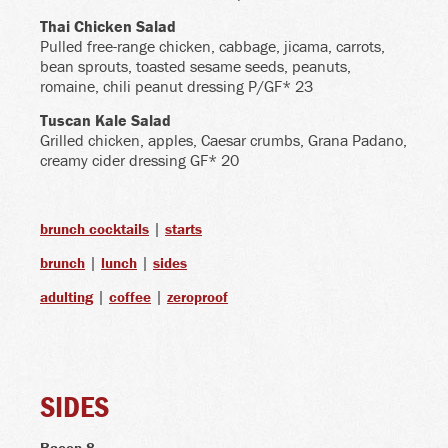
Thai Chicken Salad
Pulled free-range chicken, cabbage, jicama, carrots,
bean sprouts, toasted sesame seeds, peanuts,
romaine, chili peanut dressing P/GF* 23
Tuscan Kale Salad
Grilled chicken, apples, Caesar crumbs, Grana Padano,
creamy cider dressing GF* 20
|
brunch cocktails
starts
|
|
brunch
lunch
sides
|
|
adulting
coffee
zeroproof
SIDES
Bacon
8