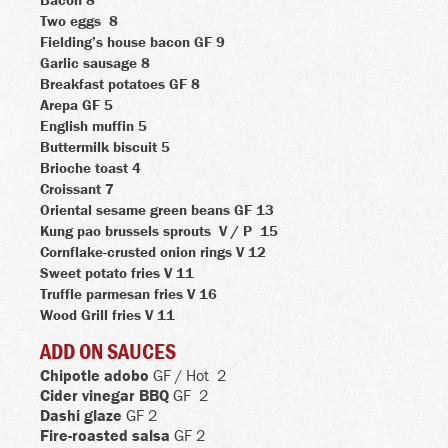
Two eggs
8
Fielding’s house bacon
GF 9
Garlic sausage
8
Breakfast potatoes
GF 8
Arepa
GF 5
English muffin
5
Buttermilk biscuit
5
Brioche toast
4
Croissant
7
Oriental sesame green beans
GF 13
Kung pao brussels sprouts
V / P
15
Cornflake-crusted onion rings
V 12
Sweet potato fries
V 11
Truffle parmesan fries
V
16
Wood Grill fries
V 11
ADD ON SAUCES
Chipotle adobo
GF /
Hot
2
Cider vinegar BBQ
GF
2
Dashi glaze
GF 2
Fire-roasted salsa
GF 2