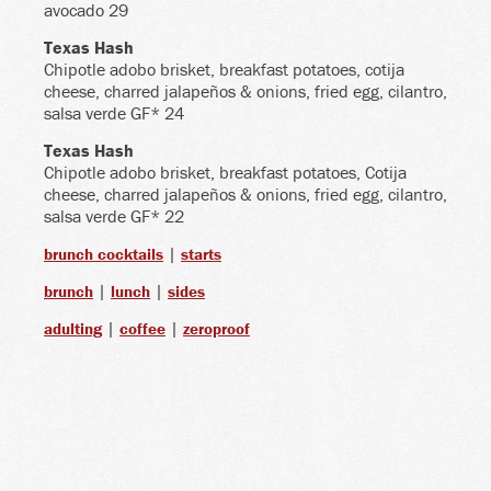
avocado 29
Texas Hash
Chipotle adobo brisket, breakfast potatoes, cotija
cheese, charred jalapeños & onions, fried egg, cilantro,
salsa verde GF* 24
Texas Hash
Chipotle adobo brisket, breakfast potatoes, Cotija
cheese, charred jalapeños & onions, fried egg, cilantro,
salsa verde GF* 22
|
brunch cocktails
starts
|
|
brunch
lunch
sides
|
|
adulting
coffee
zeroproof